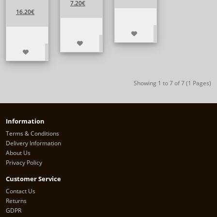
7.20€
16.20€
Showing 1 to 7 of 7 (1 Pages)
Information
Terms & Conditions
Delivery Information
About Us
Privacy Policy
Customer Service
Contact Us
Returns
GDPR