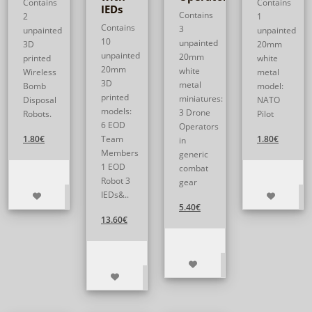
Contains
Contains
IEDs
Contains
2
1
Contains
3
unpainted
unpainted
10
unpainted
3D
20mm
unpainted
20mm
printed
white
20mm
white
Wireless
metal
3D
metal
Bomb
model:
printed
miniatures:
Disposal
NATO
models:
3 Drone
Robots.
Pilot
6 EOD
Operators
1.80€
Team
1.80€
in
Members
generic
1 EOD
combat
Robot 3
gear
IEDs&..
5.40€
13.60€