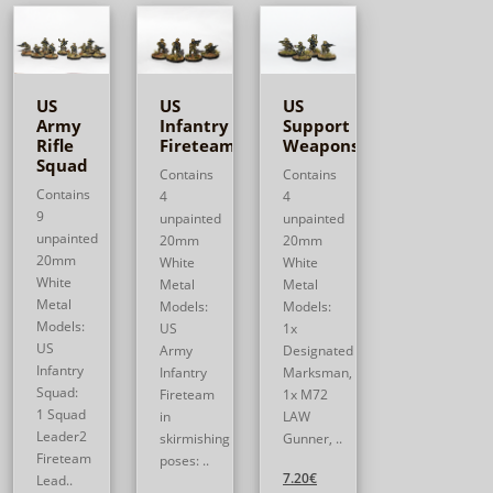
US
US
US
Army
Infantry
Support
Rifle
Fireteam
Weapons
Squad
Contains
Contains
Contains
4
4
9
unpainted
unpainted
unpainted
20mm
20mm
20mm
White
White
White
Metal
Metal
Metal
Models:
Models:
Models:
US
1x
US
Army
Designated
Infantry
Infantry
Marksman,
Squad:
Fireteam
1x M72
1 Squad
in
LAW
Leader2
skirmishing
Gunner, ..
Fireteam
poses: ..
7.20€
Lead..