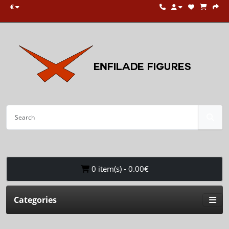
€
0 item(s) - 0.00€
Categories