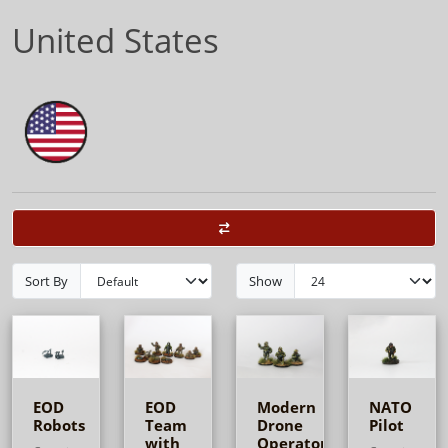
United States
Sort By
Show
EOD
EOD
Modern
NATO
Robots
Team
Drone
Pilot
with
Operators