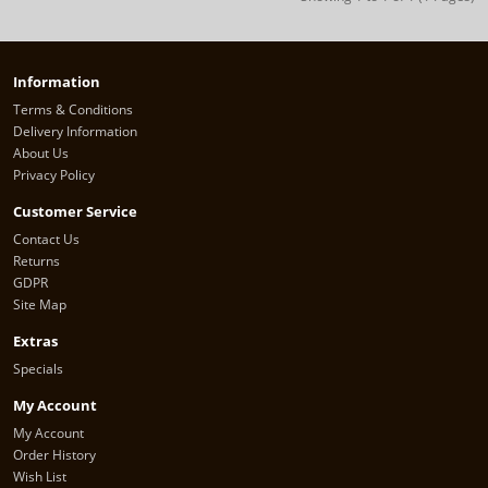
Information
Terms & Conditions
Delivery Information
About Us
Privacy Policy
Customer Service
Contact Us
Returns
GDPR
Site Map
Extras
Specials
My Account
My Account
Order History
Wish List