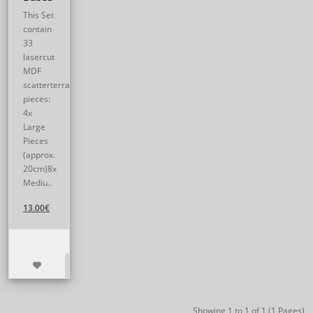
This Set
contain
33
lasercut
MDF
scatterterrain
pieces:
4x
Large
Pieces
(approx.
20cm)8x
Mediu..
13.00€
Showing 1 to 1 of 1 (1 Pages)