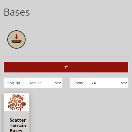
Bases
Sort By
Show
Scatter
Terrain
Bases