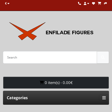
€
0 item(s) - 0.00€
Categories