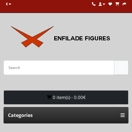
€
0 item(s) - 0.00€
Categories