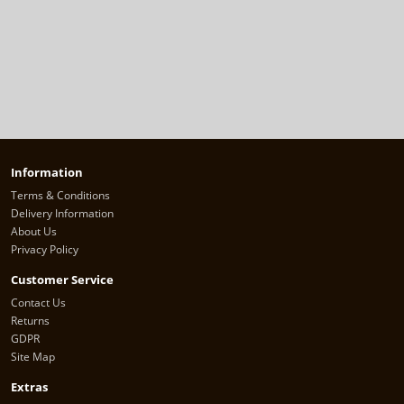
Information
Terms & Conditions
Delivery Information
About Us
Privacy Policy
Customer Service
Contact Us
Returns
GDPR
Site Map
Extras