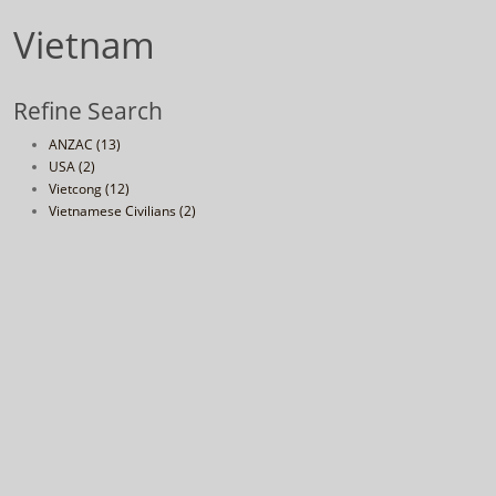
Vietnam
Refine Search
ANZAC (13)
USA (2)
Vietcong (12)
Vietnamese Civilians (2)