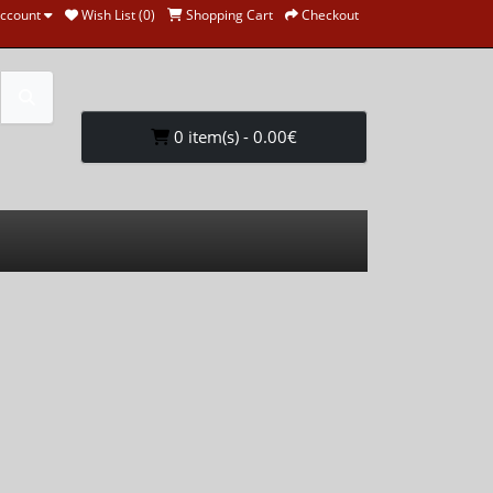
ccount
Wish List (0)
Shopping Cart
Checkout
0 item(s) - 0.00€