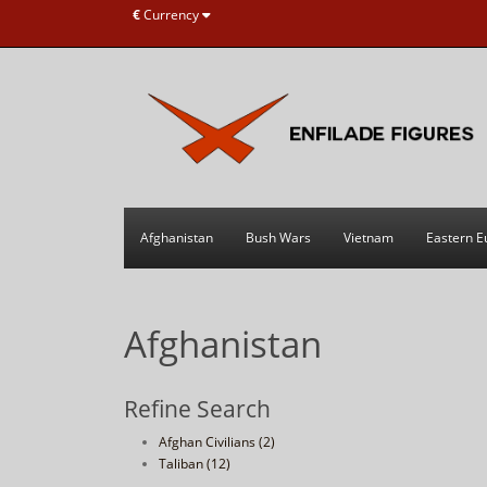
€
Currency
Afghanistan
Bush Wars
Vietnam
Eastern E
Afghanistan
Refine Search
Afghan Civilians (2)
Taliban (12)