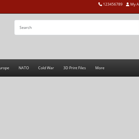
123456789
My A
urope
NATO
Cold War
3D Print Files
More