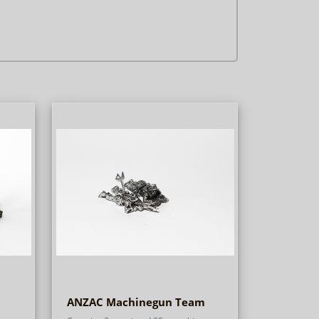
ANZAC Machinegun Team