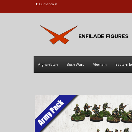
€
Currency
Afghanistan
Bush Wars
Vietnam
Eastern E