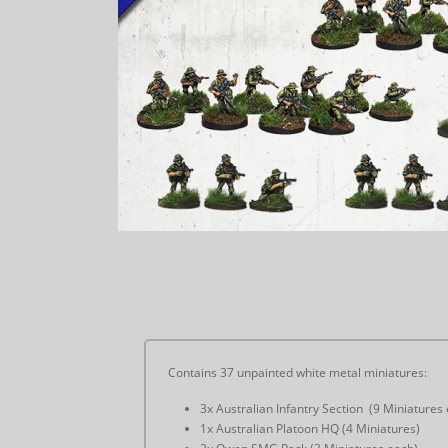
Contains 37 unpainted white metal miniatures:
3x Australian Infantry Section (9 Miniatures
1x Australian Platoon HQ (4 Miniatures)