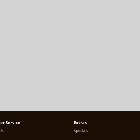
er Service
Extras
Us
Specials