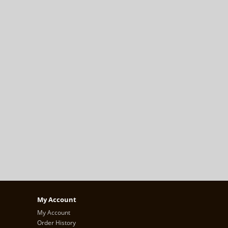
My Account
My Account
Order History