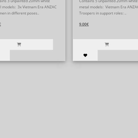
ains 3 unpainted 20mm white
Contains 5 unpainted 20mm white
l models: 3x Vietnam Era ANZAC
metal models: Vietnam Era ANZA
men in different poses..
Troopers in support roles: ..
€
9.00€