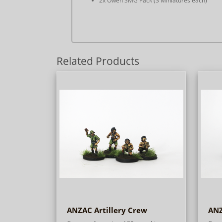
2x Owen SMG Pack (3 Miniatures each)
Related Products
ANZAC Artillery Crew
ANZ