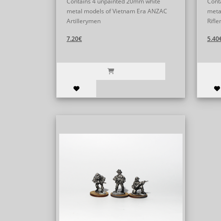
Contains 4 unpainted 20mm white
Cont
metal models of Vietnam Era ANZAC
meta
Artillerymen
Rifle
7.20€
5.40