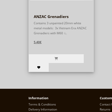
ANZAC Grenadiers
Contains 3 unpainted 20mm white
metal models: 3x Vietnam Era ANZAC
Grenadiers with M60 i..
5.40€
Information
Custom
Terms & Conditions
Contact 
Delivery Information
Returns