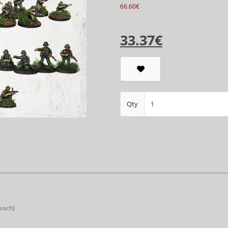
66.60€
33.37€
Qty
 each)