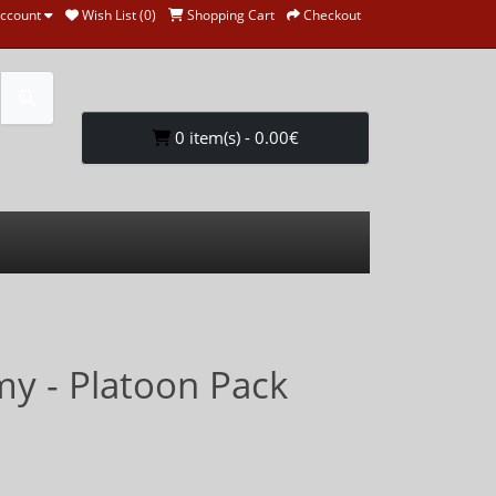
ccount
Wish List (0)
Shopping Cart
Checkout
0 item(s) - 0.00€
my - Platoon Pack