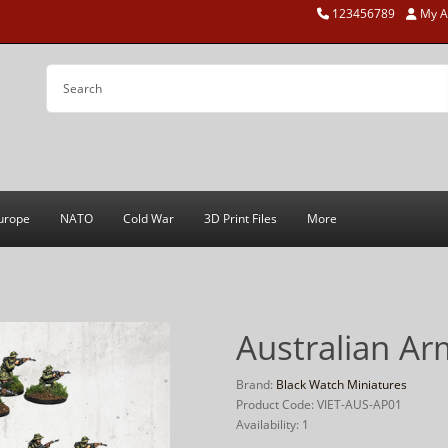
123456789
My A
urope
NATO
Cold War
3D Print Files
More
Australian Ar
Brand:
Black Watch Miniatures
Product Code: VIET-AUS-AP01
Availability: 1