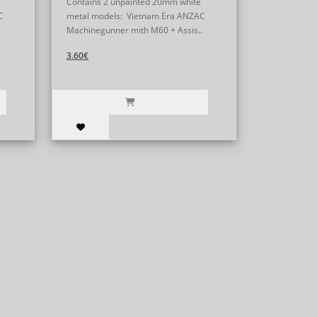
Contains 2 unpainted 20mm white
C
metal models: Vietnam Era ANZAC
Machinegunner mith M60 + Assis..
3.60€