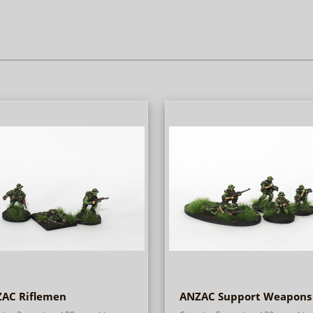
AC Riflemen
ANZAC Support Weapons